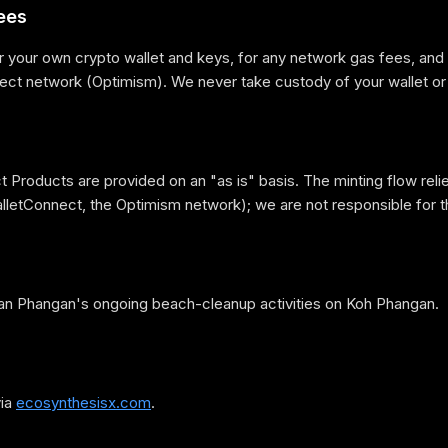
ees
r your own crypto wallet and keys, for any network gas fees, and 
rect network (Optimism). We never take custody of your wallet or
 Products are provided on an "as is" basis. The minting flow relie
lletConnect, the Optimism network); we are not responsible for t
an Phangan's ongoing beach-cleanup activities on Koh Phangan.
via
ecosynthesisx.com
.