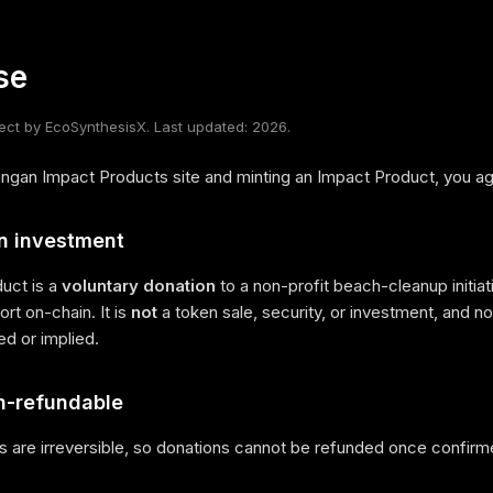
se
ct by EcoSynthesisX. Last updated: 2026.
ngan Impact Products site and minting an Impact Product, you agr
an investment
uct is a
voluntary donation
to a non-profit beach-cleanup initiativ
rt on-chain. It is
not
a token sale, security, or investment, and no p
red or implied.
n-refundable
s are irreversible, so donations cannot be refunded once confirm