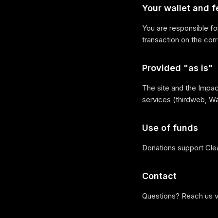
Your wallet and f
You are responsible fo
transaction on the cor
Provided "as is"
The site and the Impact
services (thirdweb, Wa
Use of funds
Donations support Cle
Contact
Questions? Reach us 