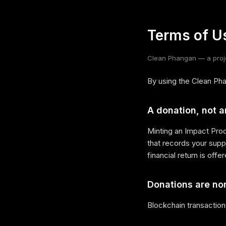
Terms of U
Clean Phangan — a proje
By using the Clean Pha
A donation, not 
Minting an Impact Prod
that records your suppo
financial return is offe
Donations are no
Blockchain transaction