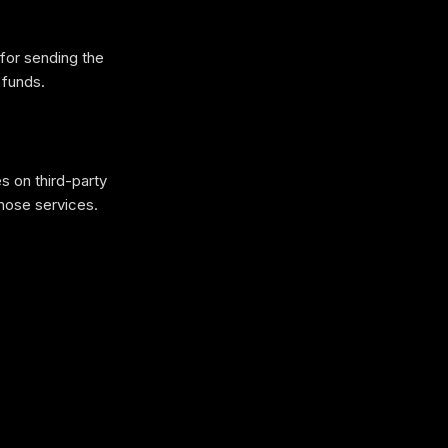
for sending the
 funds.
s on third-party
hose services.