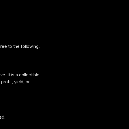
ee to the following.
e. It is a collectible
rofit, yield, or
ed.